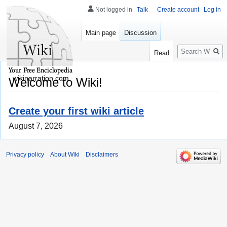
Not logged in
Talk
Create account
Log in
Main page
Discussion
Search
Read
wikinarration.com
Welcome to Wiki!
Create your first wiki article
August 7, 2026
Privacy policy
About Wiki
Disclaimers